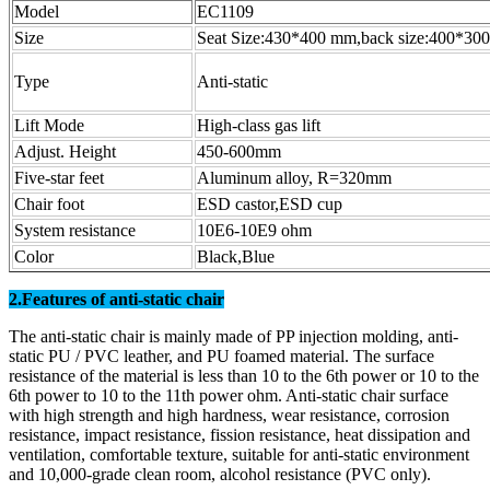
Model
EC1109
Size
Seat Size:430*400 mm,back size:400*3
Type
Anti-static
Lift Mode
High-class gas lift
Adjust. Height
450-600mm
Five-star feet
Aluminum alloy, R=320mm
Chair foot
ESD castor,ESD cup
System resistance
10E6-10E9 ohm
Color
Black,Blue
2.Features of anti-static chair
The anti-static chair is mainly made of PP injection molding, anti-
static PU / PVC leather, and PU foamed material. The surface
resistance of the material is less than 10 to the 6th power or 10 to the
6th power to 10 to the 11th power ohm. Anti-static chair surface
with high strength and high hardness, wear resistance, corrosion
resistance, impact resistance, fission resistance, heat dissipation and
ventilation, comfortable texture, suitable for anti-static environment
and 10,000-grade clean room, alcohol resistance (PVC only).