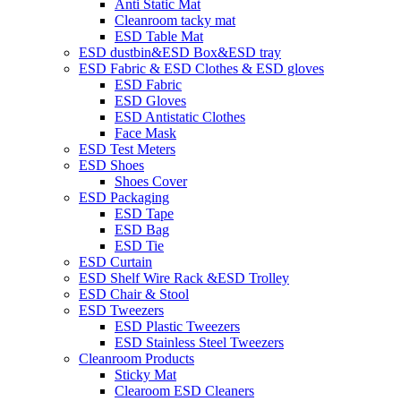
Anti Static Mat
Cleanroom tacky mat
ESD Table Mat
ESD dustbin&ESD Box&ESD tray
ESD Fabric & ESD Clothes & ESD gloves
ESD Fabric
ESD Gloves
ESD Antistatic Clothes
Face Mask
ESD Test Meters
ESD Shoes
Shoes Cover
ESD Packaging
ESD Tape
ESD Bag
ESD Tie
ESD Curtain
ESD Shelf Wire Rack &ESD Trolley
ESD Chair & Stool
ESD Tweezers
ESD Plastic Tweezers
ESD Stainless Steel Tweezers
Cleanroom Products
Sticky Mat
Clearoom ESD Cleaners