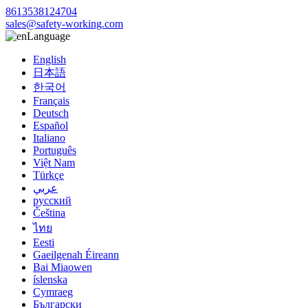
8613538124704
sales@safety-working.com
Language
English
日本語
한국어
Français
Deutsch
Español
Italiano
Português
Việt Nam
Türkçe
عربي
русский
Čeština
ไทย
Eesti
Gaeilgenah Éireann
Bai Miaowen
íslenska
Cymraeg
Български