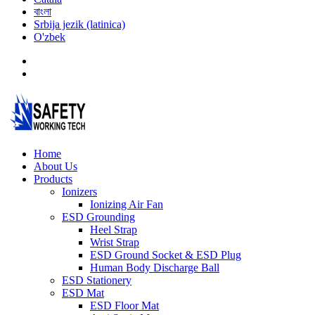
বাংলা
Srbija jezik (latinica)
O'zbek
Home
About Us
Products
Ionizers
Ionizing Air Fan
ESD Grounding
Heel Strap
Wrist Strap
ESD Ground Socket & ESD Plug
Human Body Discharge Ball
ESD Stationery
ESD Mat
ESD Floor Mat