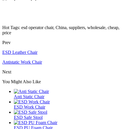
Hot Tags: esd operator chair, China, suppliers, wholesale, cheap,
price
Prev
ESD Leather Chair
Antistatic Work Chair
Next
You Might Also Like
Anti Static Chair
ESD Work Chair
ESD Safe Stool
ESD PU Foam Chair