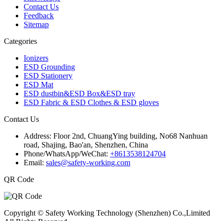
Contact Us
Feedback
Sitemap
Categories
Ionizers
ESD Grounding
ESD Stationery
ESD Mat
ESD dustbin&ESD Box&ESD tray
ESD Fabric & ESD Clothes & ESD gloves
Contact Us
Address:
Floor 2nd, ChuangYing building, No68 Nanhuan
road, Shajing, Bao'an, Shenzhen, China
Phone/WhatsApp/WeChat:
+8613538124704
Email:
sales@safety-working.com
QR Code
Copyright © Safety Working Technology (Shenzhen) Co.,Limited