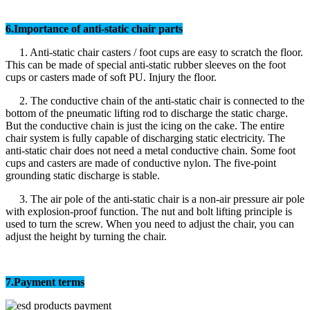
6.Importance of anti-static chair parts
1. Anti-static chair casters / foot cups are easy to scratch the floor.
This can be made of special anti-static rubber sleeves on the foot
cups or casters made of soft PU. Injury the floor.
2. The conductive chain of the anti-static chair is connected to the
bottom of the pneumatic lifting rod to discharge the static charge.
But the conductive chain is just the icing on the cake. The entire
chair system is fully capable of discharging static electricity. The
anti-static chair does not need a metal conductive chain. Some foot
cups and casters are made of conductive nylon. The five-point
grounding static discharge is stable.
3. The air pole of the anti-static chair is a non-air pressure air pole
with explosion-proof function. The nut and bolt lifting principle is
used to turn the screw. When you need to adjust the chair, you can
adjust the height by turning the chair.
7.Payment terms