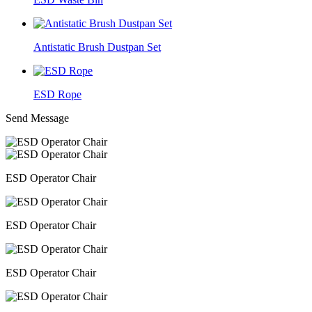
Antistatic Brush Dustpan Set
ESD Rope
Send Message
ESD Operator Chair
ESD Operator Chair
ESD Operator Chair