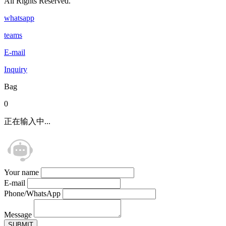
All Rights Reserved.
whatsapp
teams
E-mail
Inquiry
Bag
0
正在输入中...
Your name
E-mail
Phone/WhatsApp
Message
SUBMIT