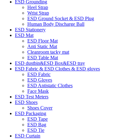
ESD Grounding
Heel Strap
Wrist Strap
ESD Ground Socket & ESD Plug
Human Body Discharge Ball
ESD Stationery
ESD Mat
ESD Floor Mat
Anti Static Mat
Cleanroom tacky mat
ESD Table Mat
ESD dustbin&ESD Box&ESD tray
ESD Fabric & ESD Clothes & ESD gloves
ESD Fabric
ESD Gloves
ESD Antistatic Clothes
Face Mask
ESD Test Meters
ESD Shoes
Shoes Cover
ESD Packaging
ESD Tape
ESD Bag
ESD Tie
ESD Curtain