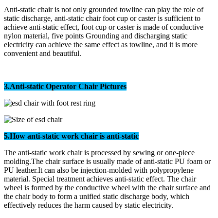
Anti-static chair is not only grounded towline can play the role of
static discharge, anti-static chair foot cup or caster is sufficient to
achieve anti-static effect, foot cup or caster is made of conductive
nylon material, five points Grounding and discharging static
electricity can achieve the same effect as towline, and it is more
convenient and beautiful.
3.
Anti-static Operator Chair
Pictures
5.How anti-static work chair is anti-static
The anti-static work chair is processed by sewing or one-piece
molding.The chair surface is usually made of anti-static PU foam or
PU leather.It can also be injection-molded with polypropylene
material. Special treatment achieves anti-static effect. The chair
wheel is formed by the conductive wheel with the chair surface and
the chair body to form a unified static discharge body, which
effectively reduces the harm caused by static electricity.