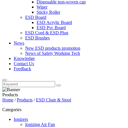
Disposable non-woven cap
Wiper
Sticky Roller
ESD Board
ESD Acrylic Board
ESD Pvc Board
ESD Cord & ESD Plug
ESD Brushes
News
New ESD products promotion
News of Safety Working Tech
Knowledge
Contact Us
Feedback
Products
Home
/
Products
/
ESD Chair & Stool
Categories
Ionizers
Ionizing Air Fan