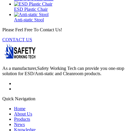
ESD Plastic Chair
Anti-static Stool
Please Feel Free To Contact Us!
CONTACT US
As a manufacturer,Safety Working Tech can provide you one-stop
solution for ESD/Anti-static and Cleanroom products.
Quick Navigation
Home
About Us
Products
News
Knowledge