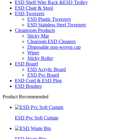
ESD Shelf Wire Rack &ESD Trolley
ESD Chair & Stool
ESD Tweezers
ESD Plastic Tweezers
ESD Stainless Steel Tweezers
Cleanroom Products
Sticky Mat
Clearoom ESD Cleaners
Disposable non-woven cap
Wiper
Sticky Roller
ESD Board
ESD Acrylic Board
ESD Pvc Board
ESD Cord & ESD Plug
ESD Brushes
Product Recommended
ESD Pvc Soft Curtain
ESD Waste Bin