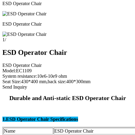
ESD Operator Chair
ESD Operator Chair
1
/
ESD Operator Chair
ESD Operator Chair
Model:EC1109
System resistance:10e6-10e9 ohm
Seat Size:430*400 mm,back size:400*300mm
Send Inquiry
Durable and Anti-static ESD Operator Chair
1.ESD Operator Chair Specifications
Name
ESD Operator Chair