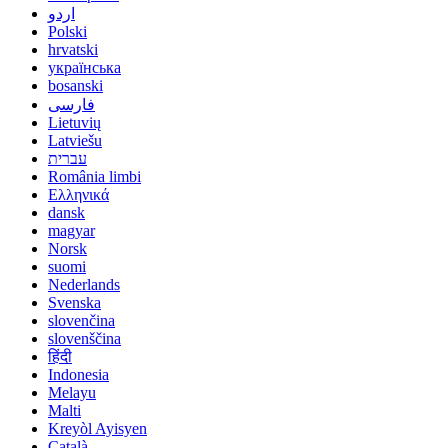
اردو
Polski
hrvatski
українська
bosanski
فارسی
Lietuvių
Latviešu
עברית
România limbi
Ελληνικά
dansk
magyar
Norsk
suomi
Nederlands
Svenska
slovenčina
slovenščina
हिंदी
Indonesia
Melayu
Malti
Kreyòl Ayisyen
Català