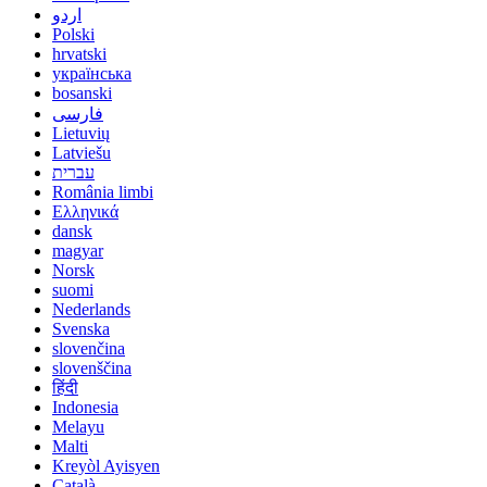
اردو
Polski
hrvatski
українська
bosanski
فارسی
Lietuvių
Latviešu
עברית
România limbi
Ελληνικά
dansk
magyar
Norsk
suomi
Nederlands
Svenska
slovenčina
slovenščina
हिंदी
Indonesia
Melayu
Malti
Kreyòl Ayisyen
Català