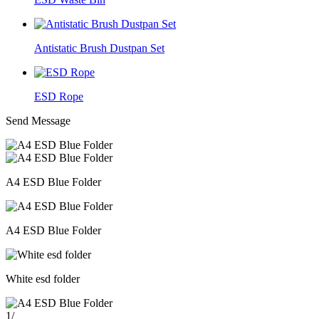
Antistatic Brush Dustpan Set
ESD Rope
Send Message
A4 ESD Blue Folder
A4 ESD Blue Folder
White esd folder
1
/