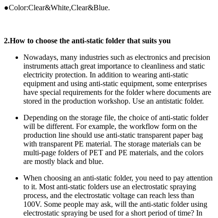
●Color:Clear&White,Clear&Blue.
2
.How to choose the anti-static folder that suits you
Nowadays, many industries such as electronics and precision
instruments attach great importance to cleanliness and static
electricity protection. In addition to wearing anti-static
equipment and using anti-static equipment, some enterprises
have special requirements for the folder where documents are
stored in the production workshop. Use an antistatic folder.
Depending on the storage file, the choice of anti-static folder
will be different. For example, the workflow form on the
production line should use anti-static transparent paper bag
with transparent PE material. The storage materials can be
multi-page folders of PET and PE materials, and the colors
are mostly black and blue.
When choosing an anti-static folder, you need to pay attention
to it. Most anti-static folders use an electrostatic spraying
process, and the electrostatic voltage can reach less than
100V. Some people may ask, will the anti-static folder using
electrostatic spraying be used for a short period of time? In