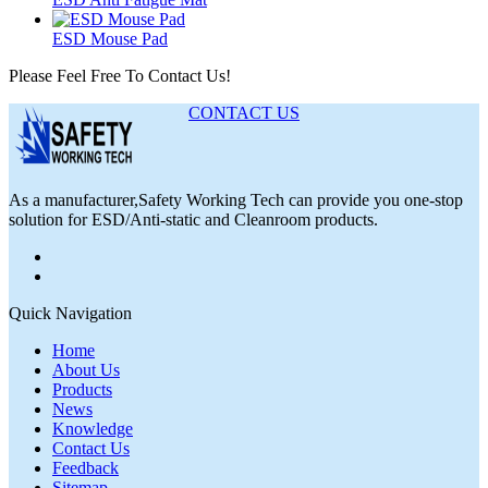
ESD Mouse Pad
Please Feel Free To Contact Us!
CONTACT US
As a manufacturer,Safety Working Tech can provide you one-stop
solution for ESD/Anti-static and Cleanroom products.
Quick Navigation
Home
About Us
Products
News
Knowledge
Contact Us
Feedback
Sitemap