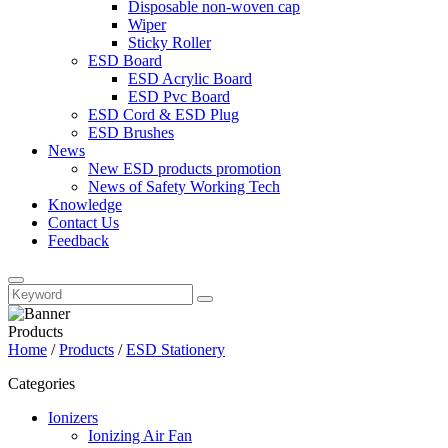
Disposable non-woven cap
Wiper
Sticky Roller
ESD Board
ESD Acrylic Board
ESD Pvc Board
ESD Cord & ESD Plug
ESD Brushes
News
New ESD products promotion
News of Safety Working Tech
Knowledge
Contact Us
Feedback
Products
Home
/
Products
/
ESD Stationery
Categories
Ionizers
Ionizing Air Fan