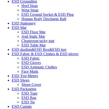
ESD Grounding
Heel Strap
Wrist Strap
ESD Ground Socket & ESD Plug
Human Body Discharge Ball
ESD Stationery
ESD Mat
ESD Floor Mat
Anti Static Mat
Cleanroom tacky mat
ESD Table Mat
ESD dustbin&ESD Box&ESD tray
ESD Fabric & ESD Clothes & ESD gloves
ESD Fabric
ESD Gloves
ESD Antistatic Clothes
Face Mask
ESD Test Meters
ESD Shoes
Shoes Cover
ESD Packaging
ESD Tape
ESD Bag
ESD Tie
ESD Curtain