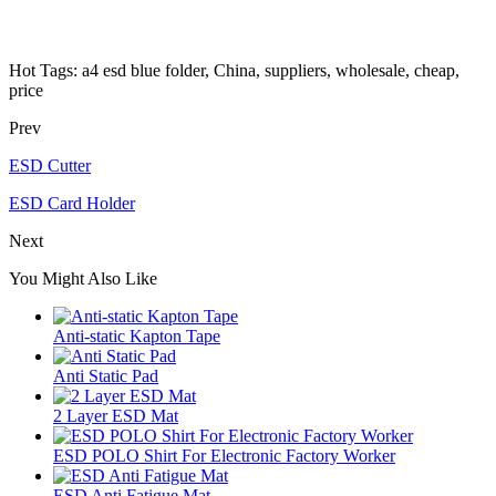
Hot Tags: a4 esd blue folder, China, suppliers, wholesale, cheap,
price
Prev
ESD Cutter
ESD Card Holder
Next
You Might Also Like
Anti-static Kapton Tape
Anti Static Pad
2 Layer ESD Mat
ESD POLO Shirt For Electronic Factory Worker
ESD Anti Fatigue Mat