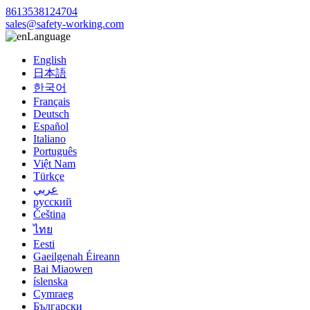
8613538124704
sales@safety-working.com
Language
English
日本語
한국어
Français
Deutsch
Español
Italiano
Português
Việt Nam
Türkçe
عربي
русский
Čeština
ไทย
Eesti
Gaeilgenah Éireann
Bai Miaowen
íslenska
Cymraeg
Български