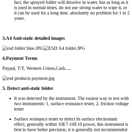
fact, the sprayed folder will dissolve in water, but as long as it
is used in normal times, do not use strong water to wipe it, or
it can be used for a long time, absolutely no problem for 1 to 2
years.
3.
A4 Anti-static
detailed images
4.Payment Terms
Paypal, T/T, Western Union,Cash.....
5. Detect anti-static folder
It was detected by the instrument. The easiest way to test with
two instruments: 1, surface resistance tester, 2, friction voltage
tester
Surface resistance tester to detect its surface electrostatic
effect, generally within 10E7-10E10 power, this instrument is
best to have better precision, it is generally not recommended