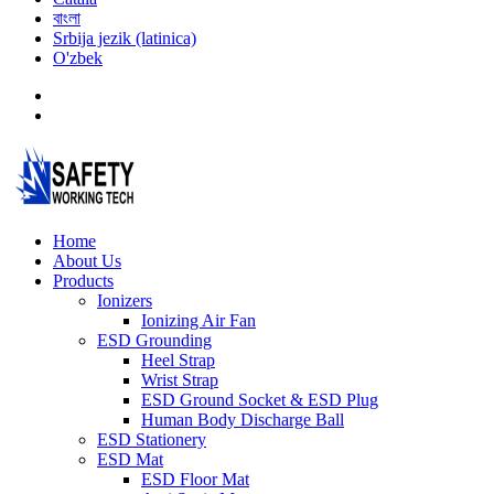
বাংলা
Srbija jezik (latinica)
O'zbek
Home
About Us
Products
Ionizers
Ionizing Air Fan
ESD Grounding
Heel Strap
Wrist Strap
ESD Ground Socket & ESD Plug
Human Body Discharge Ball
ESD Stationery
ESD Mat
ESD Floor Mat