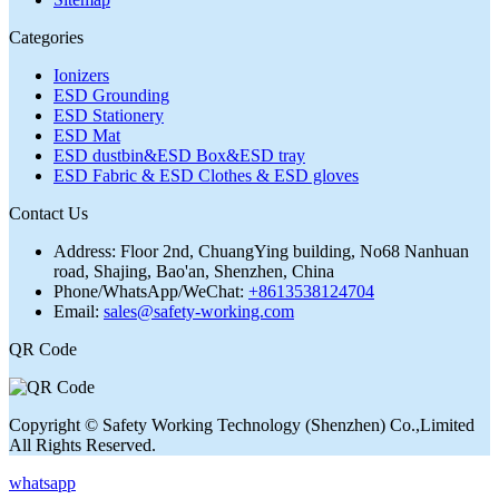
Categories
Ionizers
ESD Grounding
ESD Stationery
ESD Mat
ESD dustbin&ESD Box&ESD tray
ESD Fabric & ESD Clothes & ESD gloves
Contact Us
Address:
Floor 2nd, ChuangYing building, No68 Nanhuan
road, Shajing, Bao'an, Shenzhen, China
Phone/WhatsApp/WeChat:
+8613538124704
Email:
sales@safety-working.com
QR Code
Copyright © Safety Working Technology (Shenzhen) Co.,Limited
All Rights Reserved.
whatsapp