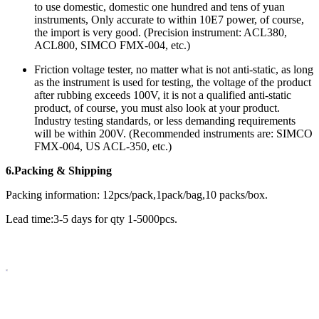
to use domestic, domestic one hundred and tens of yuan
instruments, Only accurate to within 10E7 power, of course,
the import is very good. (Precision instrument: ACL380,
ACL800, SIMCO FMX-004, etc.)
Friction voltage tester, no matter what is not anti-static, as long
as the instrument is used for testing, the voltage of the product
after rubbing exceeds 100V, it is not a qualified anti-static
product, of course, you must also look at your product.
Industry testing standards, or less demanding requirements
will be within 200V. (Recommended instruments are: SIMCO
FMX-004, US ACL-350, etc.)
6.Packing & Shipping
Packing information: 12pcs/pack,1pack/bag,10 packs/box.
Lead time:3-5 days for qty 1-5000pcs.