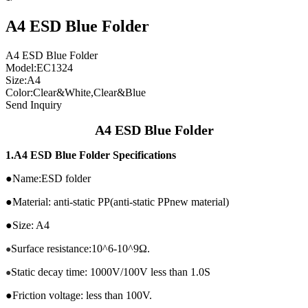
A4 ESD Blue Folder
A4 ESD Blue Folder
Model:EC1324
Size:A4
Color:Clear&White,Clear&Blue
Send Inquiry
A4 ESD Blue Folder
1.
A4 ESD Blue Folder Specifications
●Name:ESD folder
●Material: anti-static PP(anti-static PPnew material)
●Size: A4
Surface resistance:10^6-10^9Ω.
●
Static decay time: 1000V/100V less than 1.0S
●
●Friction voltage: less than 100V.