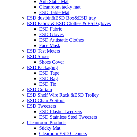
Anti Static Mat
Cleanroom tacky mat
ESD Table Mat
ESD dustbin&ESD Box&ESD tray
ESD Fabric & ESD Clothes & ESD gloves
ESD Fabric
ESD Gloves
ESD Antistatic Clothes
Face Mask
ESD Test Meters
ESD Shoes
Shoes Cover
ESD Packaging
ESD Tape
ESD Bag
ESD Tie
ESD Curtain
ESD Shelf Wire Rack &ESD Trolley
ESD Chair & Stool
ESD Tweezers
ESD Plastic Tweezers
ESD Stainless Steel Tweezers
Cleanroom Products
Sticky Mat
Clearoom ESD Cleaners