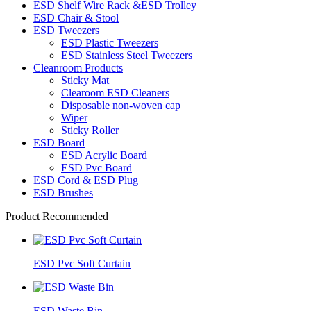
ESD Shelf Wire Rack &ESD Trolley
ESD Chair & Stool
ESD Tweezers
ESD Plastic Tweezers
ESD Stainless Steel Tweezers
Cleanroom Products
Sticky Mat
Clearoom ESD Cleaners
Disposable non-woven cap
Wiper
Sticky Roller
ESD Board
ESD Acrylic Board
ESD Pvc Board
ESD Cord & ESD Plug
ESD Brushes
Product Recommended
ESD Pvc Soft Curtain
ESD Waste Bin