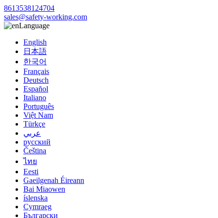
8613538124704
sales@safety-working.com
Language
English
日本語
한국어
Français
Deutsch
Español
Italiano
Português
Việt Nam
Türkçe
عربي
русский
Čeština
ไทย
Eesti
Gaeilgenah Éireann
Bai Miaowen
íslenska
Cymraeg
Български