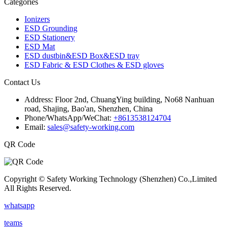
Categories
Ionizers
ESD Grounding
ESD Stationery
ESD Mat
ESD dustbin&ESD Box&ESD tray
ESD Fabric & ESD Clothes & ESD gloves
Contact Us
Address:
Floor 2nd, ChuangYing building, No68 Nanhuan
road, Shajing, Bao'an, Shenzhen, China
Phone/WhatsApp/WeChat:
+8613538124704
Email:
sales@safety-working.com
QR Code
Copyright © Safety Working Technology (Shenzhen) Co.,Limited
All Rights Reserved.
whatsapp
teams