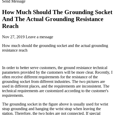
Send Message
How Much Should The Grounding Socket
And The Actual Grounding Resistance
Reach
Nov 27, 2019
Leave a message
How much should the grounding socket and the actual grounding
resistance reach
In order to better serve customers, the ground resistance technical
parameters provided by the customers will be more clear. Recently, I
often receive different requirements for the resistance of the
grounding socket from different industries. The two pictures are
used in different places, and the requirements are inconsistent. The
technical requirements are customized according to the customer's
requirements.
The grounding socket in the figure above is usually used for wrist
strap grounding and hanging the wrist strap when leaving the
station. Therefore, the two holes are not connected. If special