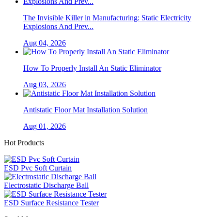
The Invisible Killer in Manufacturing: Static Electricity
Explosions And Prev...
Aug 04, 2026
How To Properly Install An Static Eliminator
Aug 03, 2026
Antistatic Floor Mat Installation Solution
Aug 01, 2026
Hot Products
ESD Pvc Soft Curtain
Electrostatic Discharge Ball
ESD Surface Resistance Tester