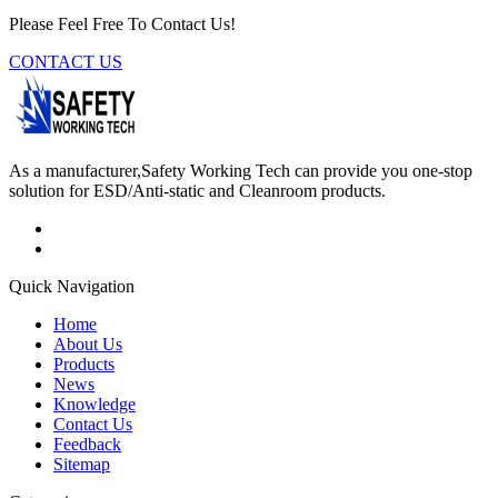
Please Feel Free To Contact Us!
CONTACT US
As a manufacturer,Safety Working Tech can provide you one-stop
solution for ESD/Anti-static and Cleanroom products.
Quick Navigation
Home
About Us
Products
News
Knowledge
Contact Us
Feedback
Sitemap