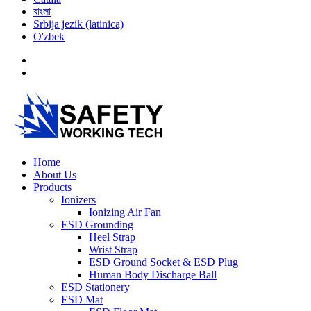
বাংলা
Srbija jezik (latinica)
O'zbek
Home
About Us
Products
Ionizers
Ionizing Air Fan
ESD Grounding
Heel Strap
Wrist Strap
ESD Ground Socket & ESD Plug
Human Body Discharge Ball
ESD Stationery
ESD Mat