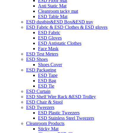
ESD Floor Mat
Anti Static Mat
Cleanroom tacky mat
ESD Table Mat
ESD dustbin&ESD Box&ESD tray
ESD Fabric & ESD Clothes & ESD gloves
ESD Fabric
ESD Gloves
ESD Antistatic Clothes
Face Mask
ESD Test Meters
ESD Shoes
Shoes Cover
ESD Packaging
ESD Tape
ESD Bag
ESD Tie
ESD Curtain
ESD Shelf Wire Rack &ESD Trolley
ESD Chair & Stool
ESD Tweezers
ESD Plastic Tweezers
ESD Stainless Steel Tweezers
Cleanroom Products
Sticky Mat