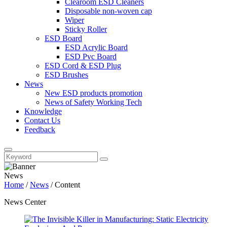
Clearoom ESD Cleaners
Disposable non-woven cap
Wiper
Sticky Roller
ESD Board
ESD Acrylic Board
ESD Pvc Board
ESD Cord & ESD Plug
ESD Brushes
News
New ESD products promotion
News of Safety Working Tech
Knowledge
Contact Us
Feedback
News
Home
/
News
/
Content
News Center