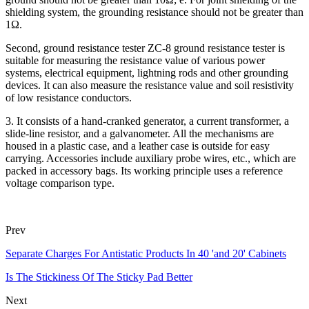
shielding system, the grounding resistance should not be greater than
1Ω.
Second, ground resistance tester ZC-8 ground resistance tester is
suitable for measuring the resistance value of various power
systems, electrical equipment, lightning rods and other grounding
devices. It can also measure the resistance value and soil resistivity
of low resistance conductors.
3. It consists of a hand-cranked generator, a current transformer, a
slide-line resistor, and a galvanometer. All the mechanisms are
housed in a plastic case, and a leather case is outside for easy
carrying. Accessories include auxiliary probe wires, etc., which are
packed in accessory bags. Its working principle uses a reference
voltage comparison type.
Prev
Separate Charges For Antistatic Products In 40 'and 20' Cabinets
Is The Stickiness Of The Sticky Pad Better
Next