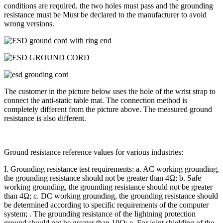
conditions are required, the two holes must pass and the grounding
resistance must be Must be declared to the manufacturer to avoid
wrong versions.
The customer in the picture below uses the hole of the wrist strap to
connect the anti-static table mat. The connection method is
completely different from the picture above. The measured ground
resistance is also different.
Ground resistance reference values for various industries:
I. Grounding resistance test requirements: a. AC working grounding,
the grounding resistance should not be greater than 4Ω; b. Safe
working grounding, the grounding resistance should not be greater
than 4Ω; c. DC working grounding, the grounding resistance should
be determined according to specific requirements of the computer
system; . The grounding resistance of the lightning protection
ground should not be greater than 10Ω; e. For joint shielding of the