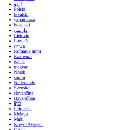
اردو
Polski
hrvatski
українська
bosanski
فارسی
Lietuvių
Latviešu
עברית
România limbi
Ελληνικά
dansk
magyar
Norsk
suomi
Nederlands
Svenska
slovenčina
slovenščina
हिंदी
Indonesia
Melayu
Malti
Kreyòl Ayisyen
Català